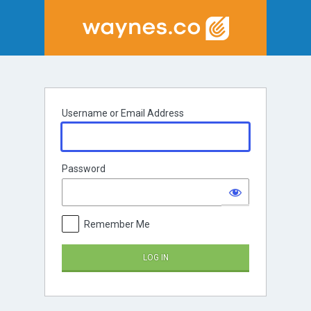
Log
In
Username or Email Address
Password
Remember Me