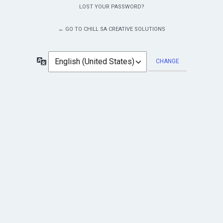
LOST YOUR PASSWORD?
← GO TO CHILL SA CREATIVE SOLUTIONS
Language